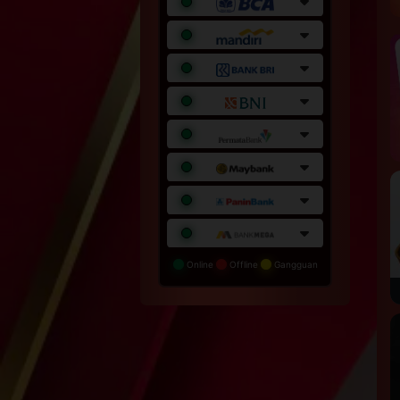
Online
Offline
Gangguan