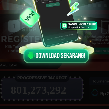
AME KAMI
801,273,292
Rp.