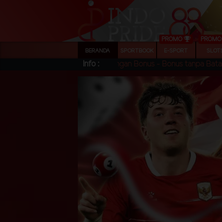
PROMO
PROM
BERANDA
SPORTBOOK
E-SPORT
SLOT
 Bonus - Bonus tanpa Batas & RTP Slot Tertinggi Di Indonesia 
Info :