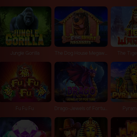
Jungle Gorilla
The Dog House Megaways
The Tige
Fu Fu Fu
Drago-Jewels of Fortune
Pyram