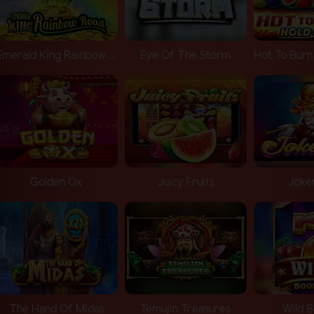
Emerald King Rainbow Road
Eye Of The Storm
Golden Ox
Juicy Fruits
Joke
The Hand Of Midas
Temujin Treasures
Wild 