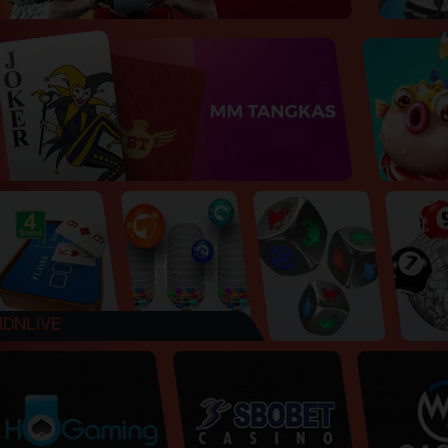
IDNLIVE