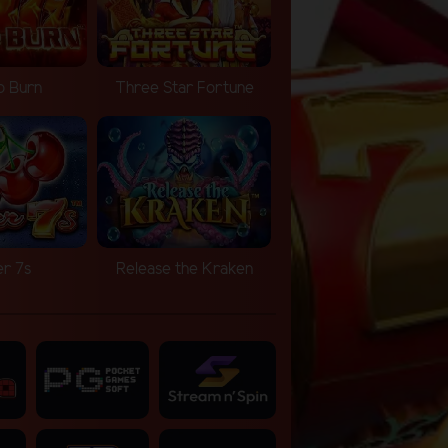
o Burn
Three Star Fortune
er 7s
Release the Kraken