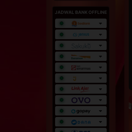
JADWAL BANK OFFLINE
UEFA CONFERENCE LEAGU...
07/08, 12:00 AM
UEFA EUROPA LEAGUE QU...
07/08, 12:00 AM
PROMO SBO SPORT
Debreceni VSC
VS
FC Copenhagen
Red Bull Salzburg
VS
Pafos FC
FT.Handicap
FT.Handicap
0.50
-0.50
 0
Away 0
-1.00
1.00
Home 0
Away 0
Over/Under
Over/Under
1.06
-1.42
as 2.50
Di Bawah 2.50
-1.13
-1.06
Di Atas 2.75
Di Bawah 2.75
PLAY
PLAY