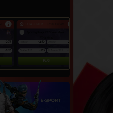
AM
UEFA SUPER CUP
13/08, 2:00 AM
LA LIGA SPANYOL
16/
sk
Paris Saint Germain
VS
Aston Villa
Alaves
VS
G
FT.Handicap
FT.Handi
2.50
-0.75
0.75
-0.25
Home 0
Away 0
Home 0
A
Over/Under
Over/Un
-1.06
-1.11
-1.02
1.02
5
Di Atas 2.50
Di Bawah 2.50
Di Atas 0.00
D
PLAY
PLAY