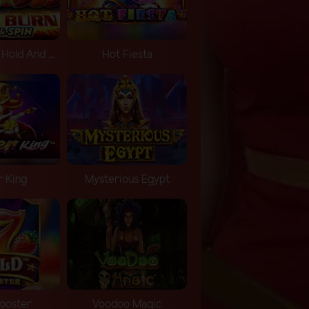
Hot To Burn Hold And Spin
Hot Fiesta
r King
Mysterious Egypt
Booster
Voodoo Magic