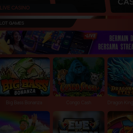
LIVE CASINO
LOT GAMES
Big Bass Bonanza
Congo Cash