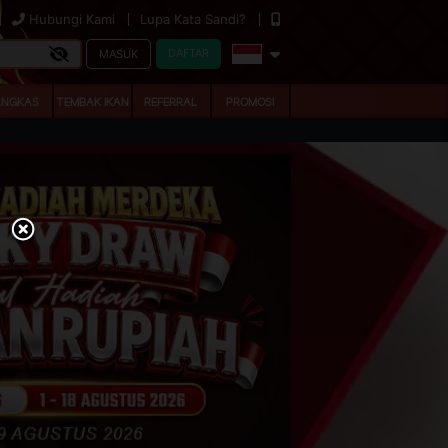
Hubungi Kami
Lupa Kata Sandi?
DAFTAR
ANGKAS
TEMBAK IKAN
REFERRAL
PROMOSI