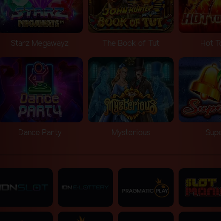
Starz Megawayz
The Book of Tut
Hot T
Dance Party
Mysterious
Sup