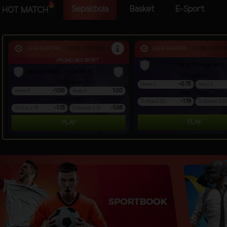
Sepakbola
Basket
E-Sport
HOT MATCH
UEFA EUROPA LEAGUE QU...
07/08, 12:45 AM
UEFA CONFERENCE LEAGU...
07/08, 1:30 
PAOK
VS
Anderlecht
Sporting Braga
VS
Dinamo Min
FT.Handicap
FT.Handicap
-0.75
0.75
-2.50
Home 0
Away 0
Home 0
Away 0
Over/Under
Over/Under
-1.19
-1.02
-1.13
Di Atas 2.50
Di Bawah 2.50
Di Atas 3.25
Di Bawah 3.2
PLAY
PLAY