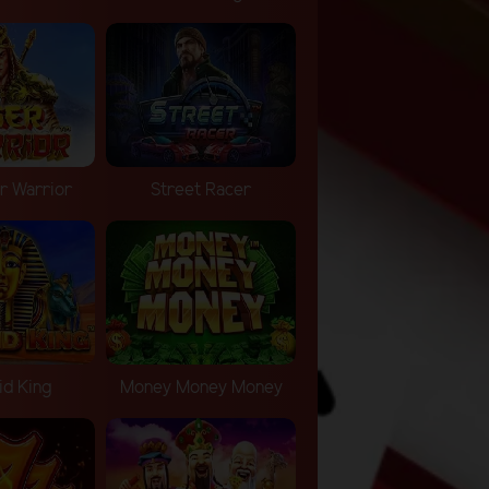
r Warrior
Street Racer
id King
Money Money Money