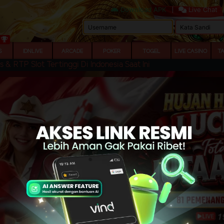
Download APK
Live Chat
O
S
IDNLIVE
ARCADE
POKER
TOGEL
LIVE CASINO
T
Saat Ini