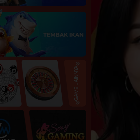
GAME LAINNYA