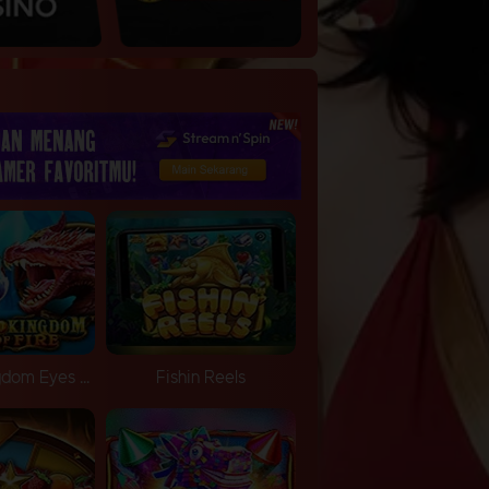
Dragon Kingdom Eyes of Fire
Fishin Reels