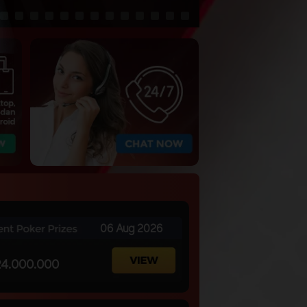
06 Aug 2026
24.000.000